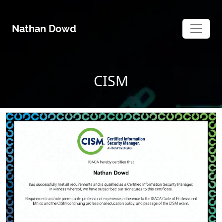
Skip
to
Nathan Dowd
content
CISM