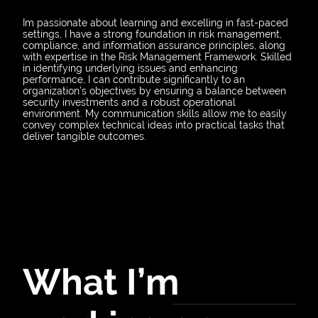
Im passionate about learning and excelling in fast-paced
settings, I have a strong foundation in risk management,
compliance, and information assurance principles, along
with expertise in the Risk Management Framework. Skilled
in identifying underlying issues and enhancing
performance, I can contribute significantly to an
organization’s objectives by ensuring a balance between
security investments and a robust operational
environment. My communication skills allow me to easily
convey complex technical ideas into practical tasks that
deliver tangible outcomes.
What I’m