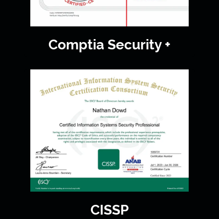
Comptia Security +
CISSP