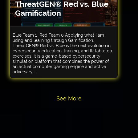
ThreatGEN® Red vs. Blue
Gamification
Blue Team 1 Red Team 0 Applying what I am
using and learning through Gamification.
ThreatGEN® Red vs. Blue is the next evolution in
cybersecurity education, training, and IR tabletop
exercises. It is a game-based cybersecurity
simulation platform that combines the power of
an actual computer gaming engine and active
adversary...
See More