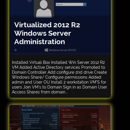
Virtualized 2012 R2
Windows Server
Administration
Installed Virtual Box Installed Win Server 2012 R2
VM Added Active Directory services Promoted to
Domain Controller Add configure 2nd drive Create
Windows Share/ Configure permissions Added
admin and User OU Install 2 workstation VM"S for
users Join VM's to Domain Sign in as Domain User
Access Shares from domain...