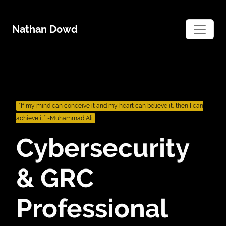
Skip
to
Nathan Dowd
content
“If my mind can conceive it and my heart can believe it, then I can
achieve it.” -Muhammad Ali
Cybersecurity
& GRC
Professional