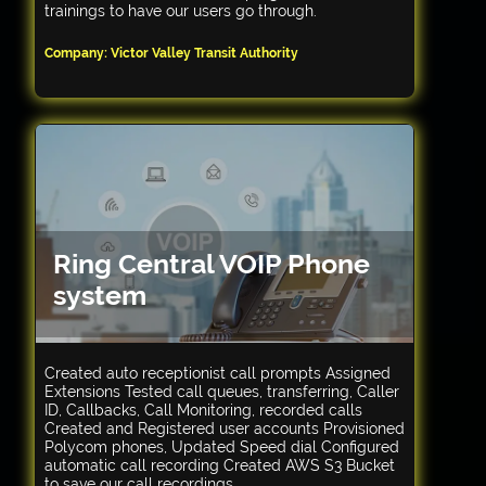
trainings to have our users go through.
Company: Victor Valley Transit Authority
Ring Central VOIP Phone
system
Created auto receptionist call prompts Assigned
Extensions Tested call queues, transferring, Caller
ID, Callbacks, Call Monitoring, recorded calls
Created and Registered user accounts Provisioned
Polycom phones, Updated Speed dial Configured
automatic call recording Created AWS S3 Bucket
to save our call recordings