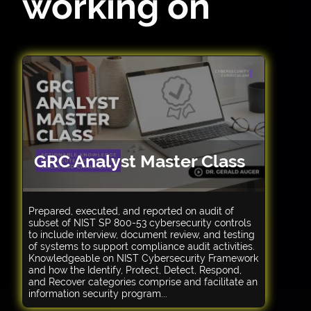
working on
GRC Analyst Master Class
Prepared, executed, and reported on audit of
subset of NIST SP 800-53 cybersecurity controls
to include interview, document review, and testing
of systems to support compliance audit activities.
Knowledgeable on NIST Cybersecurity Framework
and how the Identify, Protect, Detect, Respond,
and Recover categories comprise and facilitate an
information security program...