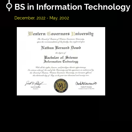
BS in Information Technology
December, 2022 - May, 2002