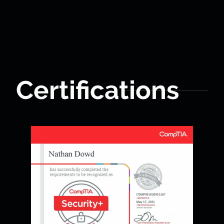
Certifications