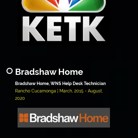
Bradshaw Home
Bradshaw Home, WNS Help Desk Technician
Rancho Cucamonga | March, 2015 - August,
2020