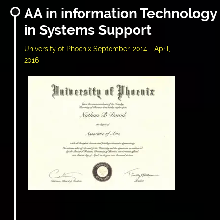
AA in information Technology
in Systems Support
University of Phoenix September, 2014 - April,
2016