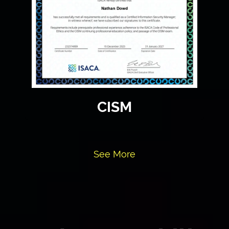
CISM
See More