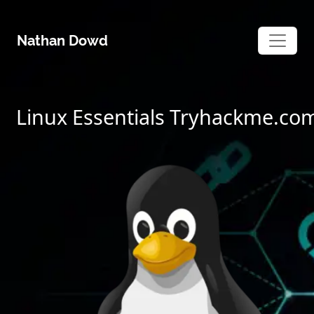
Skip
to
Nathan Dowd
content
Linux Essentials Tryhackme.co