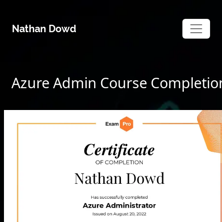
Skip
to
Nathan Dowd
content
Azure Admin Course Completio