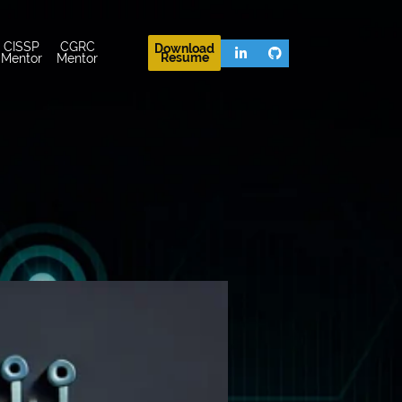
CISSP
CGRC
Download
Resume
Mentor
Mentor