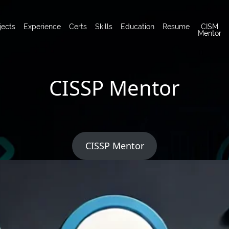
jects
Experience
Certs
Skills
Education
Resume
CISM
Mentor
CISSP Mentor
CISSP Mentor