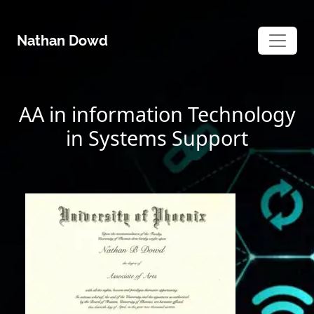
Skip
to
Nathan Dowd
content
AA in information Technology
in Systems Support