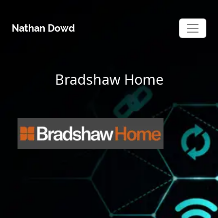
Skip
to
Nathan Dowd
content
Bradshaw Home